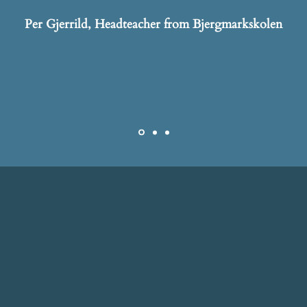
Per Gjerrild, Headteacher from Bjergmarkskolen
ABOUT US
 to help managers and employees gain new perspectiv
ities and strengthen the community, so that they can