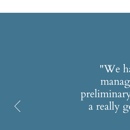
"We ha
manage
preliminary
a really 