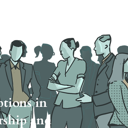
ut
Tasks
Methods
Cases
tions in
rship and