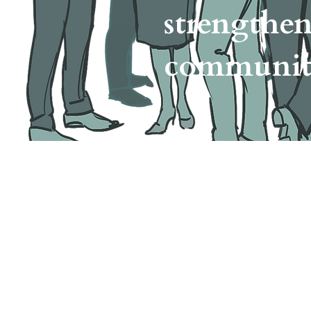
strengthe
communi