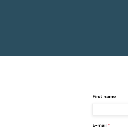
First name
E-mail