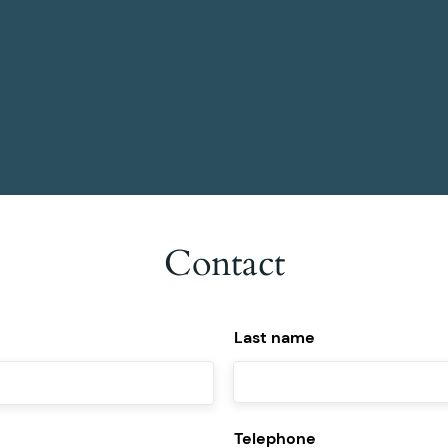
become even better at their function.
Contact
Last name
Telephone