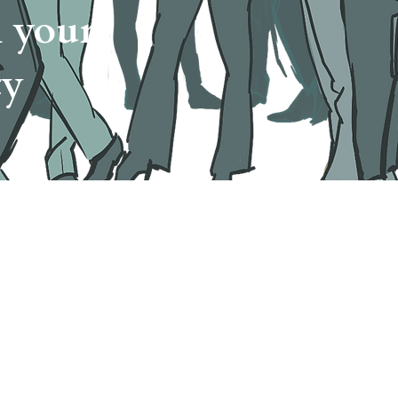
n your
ty