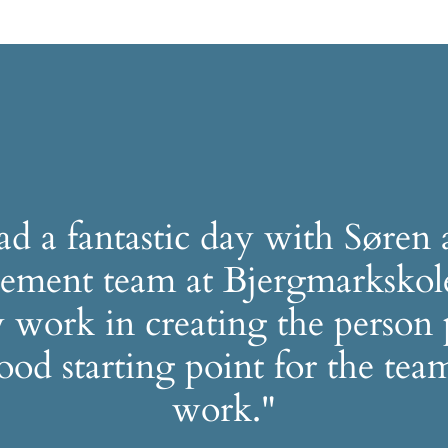
d a fantastic day with Søren 
ment team at Bjergmarkskol
 work in creating the person 
good starting point for the team
work."