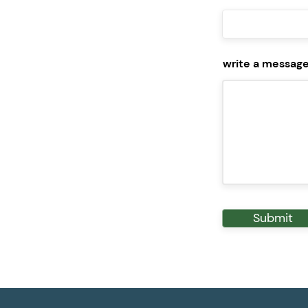
write a messag
Submit