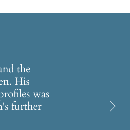
and the
en. His
profiles was
's further