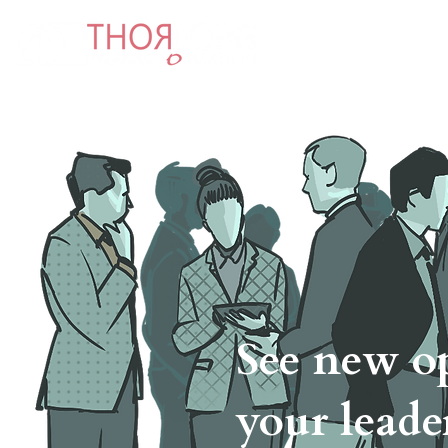
Abo
See new op
your leade